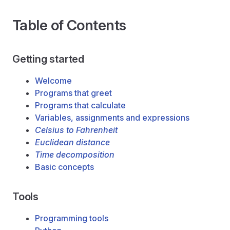
Table of Contents
Getting started
Welcome
Programs that greet
Programs that calculate
Variables, assignments and expressions
Celsius to Fahrenheit
Euclidean distance
Time decomposition
Basic concepts
Tools
Programming tools