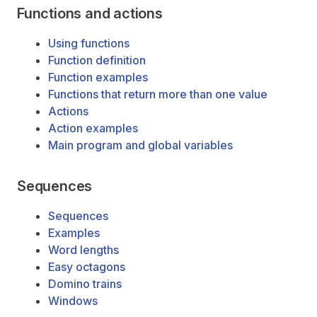
Functions and actions
Using functions
Function definition
Function examples
Functions that return more than one value
Actions
Action examples
Main program and global variables
Sequences
Sequences
Examples
Word lengths
Easy octagons
Domino trains
Windows