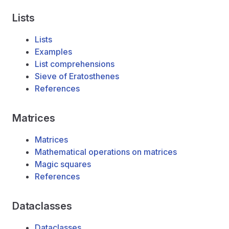
Lists
Lists
Examples
List comprehensions
Sieve of Eratosthenes
References
Matrices
Matrices
Mathematical operations on matrices
Magic squares
References
Dataclasses
Dataclasses