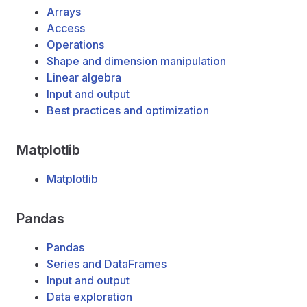
Arrays
Access
Operations
Shape and dimension manipulation
Linear algebra
Input and output
Best practices and optimization
Matplotlib
Matplotlib
Pandas
Pandas
Series and DataFrames
Input and output
Data exploration