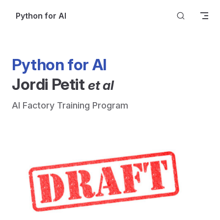
Skip to content
Python for AI
Python for AI
Jordi Petit 
et al
AI Factory Training Program