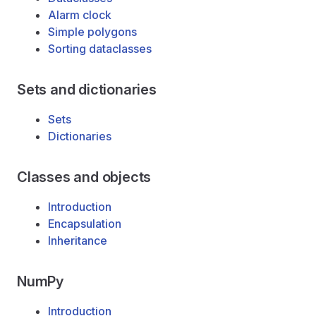
Alarm clock
Simple polygons
Sorting dataclasses
Sets and dictionaries
Sets
Dictionaries
Classes and objects
Introduction
Encapsulation
Inheritance
NumPy
Introduction