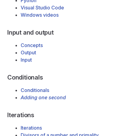
Python
Visual Studio Code
Windows videos
Input and output
Concepts
Output
Input
Conditionals
Conditionals
Adding one second
Iterations
Iterations
Divisors of a number and primality