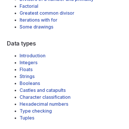
Factorial
Greatest common divisor
Iterations with for
Some drawings
Data types
Introduction
Integers
Floats
Strings
Booleans
Castles and catapults
Character classification
Hexadecimal numbers
Type checking
Tuples